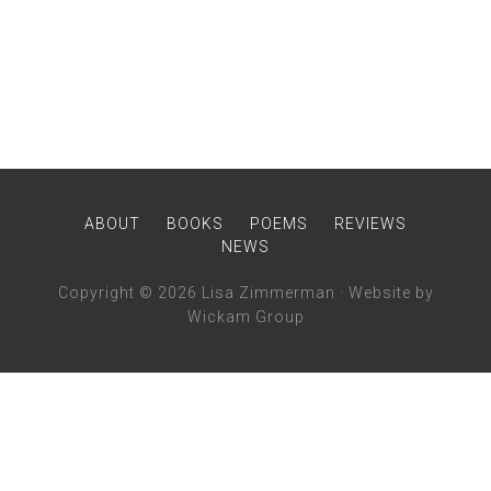
ABOUT
BOOKS
POEMS
REVIEWS
NEWS
Copyright © 2026 Lisa Zimmerman ·
Website
by
Wickam Group