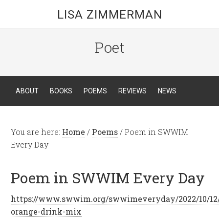
LISA ZIMMERMAN
Poet
ABOUT
BOOKS
POEMS
REVIEWS
NEWS
You are here:
Home
/
Poems
/
Poem in SWWIM
Every Day
Poem in SWWIM Every Day
https://www.swwim.org/swwimeveryday/2022/10/12
orange-drink-mix